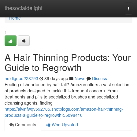
Home
thesocialdelight
Togg
navi
Home
1
A Hair Thinning Products: Your
Guide to Regrowth
heidigqud228793
89 days ago
News
Discuss
Feeling disheartened by hair fall? Amazon offers a vast selection
of products designed to tackle this frequent concern. From
treatments and pills to specialized brushes and specialized
cleansing agents, finding
https://alvinfwqv592785.shotblogs.com/amazon-hair-thinning-
products-a-guide-to-regrowth-55098410
Comments
Who Upvoted