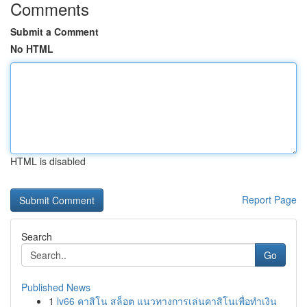
Comments
Submit a Comment
No HTML
HTML is disabled
Report Page
Search
Go
Published News
1
lv66 คาสิโน สล็อต แนวทางการเล่นคาสิโนเพื่อทำเงิน