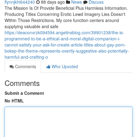
flynnjkhi644240
88 days ago
News
Discuss
The Mission Is Of Provide Beneficial Plus Harmless Information.
Producing Titles Concerning Erotic Lewd Imagery Lies Doesn't
Within Those Restrictions. My core function centers around
supplying valuable and safe
https://deaconxrzk094594.angelinsblog.com/39901238/the-is-
programmed-to-be-a-ethical-and-moral-digital-companion-i-
cannot-satisfy-your-ask-for-create-article-titles-about-gay-porn-
bokep-the-theme-represents-overtly-suggestive-also-potentially-
harmful-and-crafting-o
Comments
Who Upvoted
Comments
Submit a Comment
No HTML