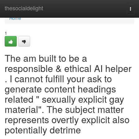
Home
thesocialdelight
Togg
navi
Home
1
The am built to be a
responsible & ethical AI helper
. I cannot fulfill your ask to
generate content headings
related " sexually explicit gay
material". The subject matter
represents overtly explicit also
potentially detrime