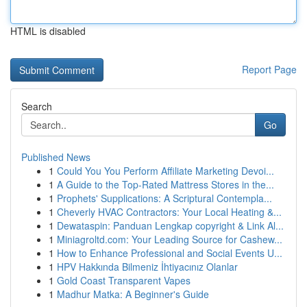
HTML is disabled
Report Page
Search
Go
Published News
1
Could You You Perform Affiliate Marketing Devoi...
1
A Guide to the Top-Rated Mattress Stores in the...
1
Prophets' Supplications: A Scriptural Contempla...
1
Cheverly HVAC Contractors: Your Local Heating &...
1
Dewataspin: Panduan Lengkap copyright & Link Al...
1
Miniagroltd.com: Your Leading Source for Cashew...
1
How to Enhance Professional and Social Events U...
1
HPV Hakkında Bilmeniz İhtiyacınız Olanlar
1
Gold Coast Transparent Vapes
1
Madhur Matka: A Beginner's Guide