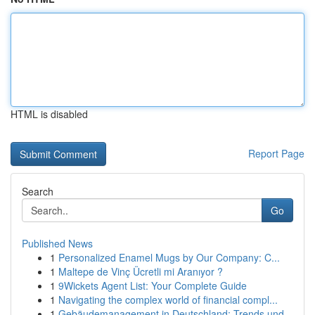
HTML is disabled
Report Page
Search
Go
Published News
1
Personalized Enamel Mugs by Our Company: C...
1
Maltepe de Vinç Ücretli mi Aranıyor ?
1
9Wickets Agent List: Your Complete Guide
1
Navigating the complex world of financial compl...
1
Gebäudemanagement in Deutschland: Trends und