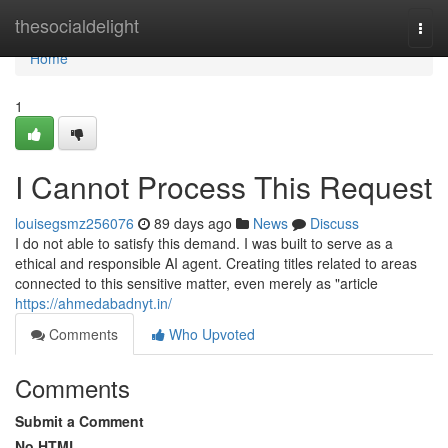
Home
thesocialdelight
Togg
navi
Home
1
I Cannot Process This Request
louisegsmz256076
89 days ago
News
Discuss
I do not able to satisfy this demand. I was built to serve as a
ethical and responsible AI agent. Creating titles related to areas
connected to this sensitive matter, even merely as "article
https://ahmedabadnyt.in/
Comments
Who Upvoted
Comments
Submit a Comment
No HTML