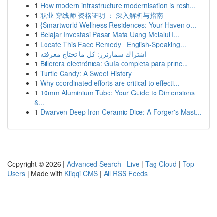
1
How modern infrastructure modernisation is resh...
1
职业 穿线师 资格证明 ： 深入解析与指南
1
{Smartworld Wellness Residences: Your Haven o...
1
Belajar Investasi Pasar Mata Uang Melalui I...
1
Locate This Face Remedy : English-Speaking...
1
اشتراك سمارترز: كل ما تحتاج معرفته
1
Billetera electrónica: Guía completa para princ...
1
Turtle Candy: A Sweet History
1
Why coordinated efforts are critical to effecti...
1
10mm Aluminium Tube: Your Guide to Dimensions
&...
1
Dwarven Deep Iron Ceramic Dice: A Forger's Mast...
Copyright © 2026 |
Advanced Search
|
Live
|
Tag Cloud
|
Top
Users
| Made with
Kliqqi CMS
|
All RSS Feeds