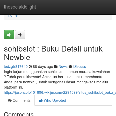
Home
thesocialdelight
Home
1
sohibslot : Buku Detail untuk
Newbie
tedzgtr817640
88 days ago
News
Discuss
Ingin terjun menggunakan sohib slot , namun merasa kewalahan
? Tidak perlu khawatir! Artikel ini bertujuan untuk membantu
Anda, para newbie , untuk mengenali dasar mengakses melalui
platform ini.
https://jasonzofo101896.wikijm.com/2294599/situs_sohibslot_buku_
Comments
Who Upvoted
Comments