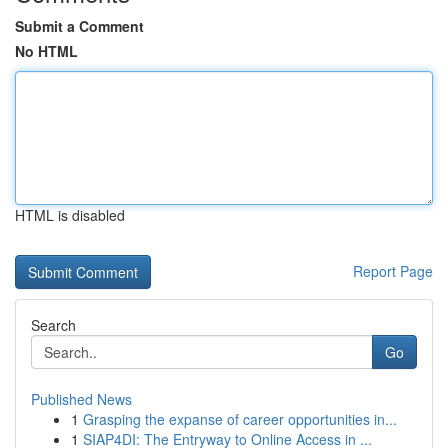
Submit a Comment
No HTML
HTML is disabled
Report Page
Search
Go
Published News
1
Grasping the expanse of career opportunities in...
1
SIAP4DI: The Entryway to Online Access in ...