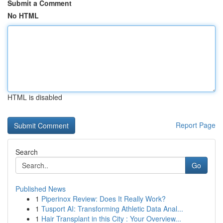
Submit a Comment
No HTML
HTML is disabled
Report Page
Search
Go
Published News
1
Piperinox Review: Does It Really Work?
1
Tusport AI: Transforming Athletic Data Anal...
1
Hair Transplant in this City : Your Overview...