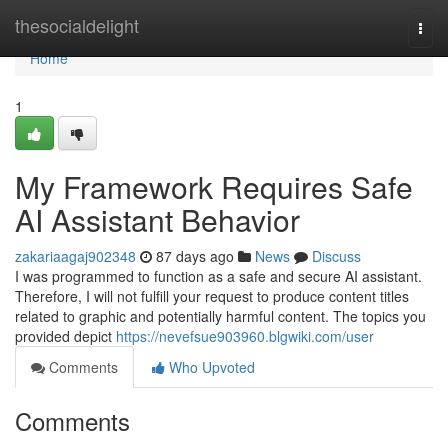
Home
thesocialdelight
Togg
navi
Home
1
My Framework Requires Safe
AI Assistant Behavior
zakariaagaj902348
87 days ago
News
Discuss
I was programmed to function as a safe and secure AI assistant.
Therefore, I will not fulfill your request to produce content titles
related to graphic and potentially harmful content. The topics you
provided depict
https://nevefsue903960.blgwiki.com/user
Comments
Who Upvoted
Comments