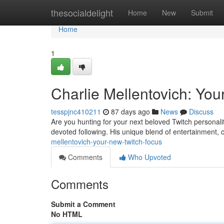
Home
thesocialdelight
Home
New
Submit
Home
1
Charlie Mellentovich: You
tesspjnc410211
87 days ago
News
Discuss
Are you hunting for your next beloved Twitch personali
devoted following. His unique blend of entertainment, 
mellentovich-your-new-twitch-focus
Comments
Who Upvoted
Comments
Submit a Comment
No HTML