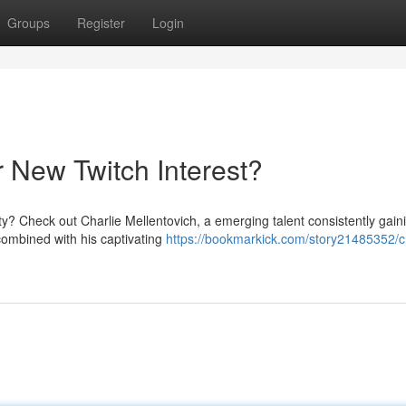
Groups
Register
Login
r New Twitch Interest?
ty? Check out Charlie Mellentovich, a emerging talent consistently gain
combined with his captivating
https://bookmarkick.com/story21485352/ch