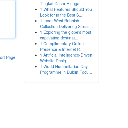
Tingkat Dasar Hingga ...
1
What Features Should You
Look for in the Best S...
1
Inner West Rubbish
Collection Delivering Stress...
1
Exploring the globe's most
captivating destinat...
1
Complimentary Online
Presence & Internet P...
1
Artificial Intelligence-Driven
ort Page
Website Desig...
1
World Humanitarian Day
Programme in Dublin Focu...