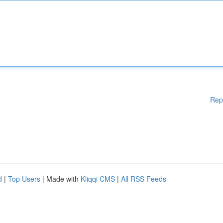
Rep
d
|
Top Users
| Made with
Kliqqi CMS
|
All RSS Feeds