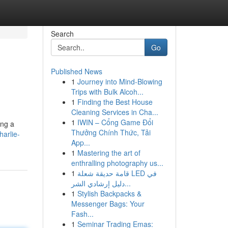
Search
Go
Published News
1
Journey into Mind-Blowing
Trips with Bulk Alcoh...
1
Finding the Best House
Cleaning Services in Cha...
1
IWIN – Cổng Game Đổi
ing a
Thưởng Chính Thức, Tải
arlie-
App...
1
Mastering the art of
enthralling photography us...
1
قامة حديقة شعلة LED في
دليل إرشادي الشر...
1
Stylish Backpacks &
Messenger Bags: Your
Fash...
1
Seminar Trading Emas: