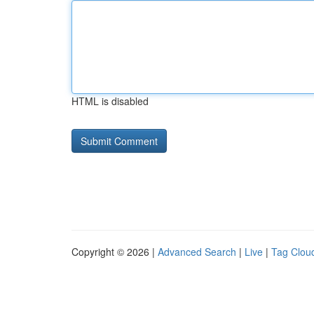
HTML is disabled
Copyright © 2026 |
Advanced Search
|
Live
|
Tag Clou