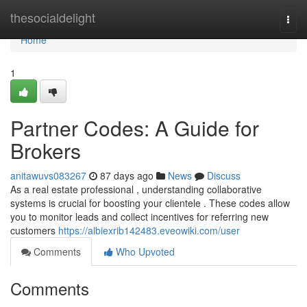
Home
thesocialdelight
Togg
navi
Home
1
Partner Codes: A Guide for
Brokers
anitawuvs083267
87 days ago
News
Discuss
As a real estate professional , understanding collaborative
systems is crucial for boosting your clientele . These codes allow
you to monitor leads and collect incentives for referring new
customers
https://albiexrib142483.eveowiki.com/user
Comments
Who Upvoted
Comments