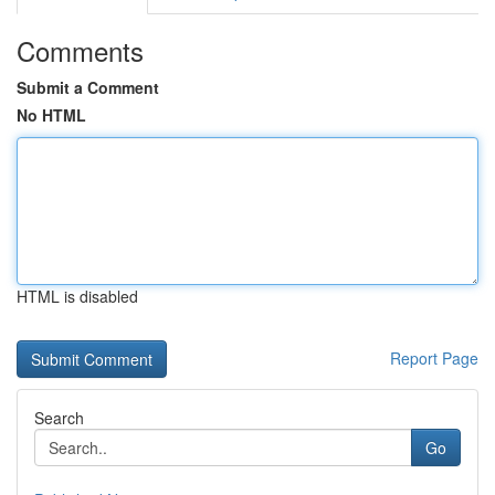
Comments
Submit a Comment
No HTML
HTML is disabled
Report Page
Search
Go