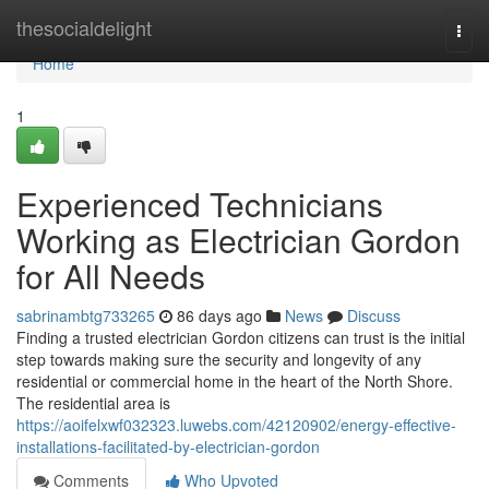
Home
thesocialdelight
Togg
navi
Home
1
Experienced Technicians
Working as Electrician Gordon
for All Needs
sabrinambtg733265
86 days ago
News
Discuss
Finding a trusted electrician Gordon citizens can trust is the initial
step towards making sure the security and longevity of any
residential or commercial home in the heart of the North Shore.
The residential area is
https://aoifelxwf032323.luwebs.com/42120902/energy-effective-
installations-facilitated-by-electrician-gordon
Comments
Who Upvoted