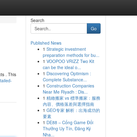
Search
Go
Published News
1
Strategic investment
preparation methods for bu...
1
VOOPOO VRIZZ Two Kit
can be the ideal o...
1
Discovering Optimism :
ts . This
Complete Substance...
ailed-
1
Construction Companies
Near Me Riyadh : Dis...
1
精緻搬家 vs 標準搬家：服務
內容、價格落差與選擇指南
1
GEO专家 解析：出海成功的
要素
1
DE88 – Cổng Game Đổi
Thưởng Uy Tín, Đăng Ký
Nha...