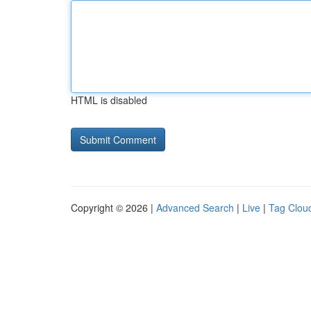
HTML is disabled
Copyright © 2026 |
Advanced Search
|
Live
|
Tag Clou