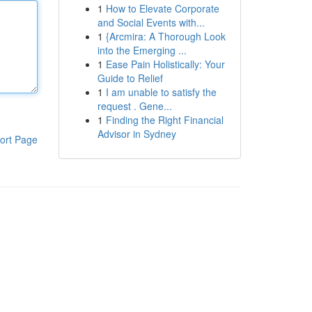
1
How to Elevate Corporate
and Social Events with...
1
{Arcmira: A Thorough Look
into the Emerging ...
1
Ease Pain Holistically: Your
Guide to Relief
1
I am unable to satisfy the
request . Gene...
1
Finding the Right Financial
Advisor in Sydney
ort Page