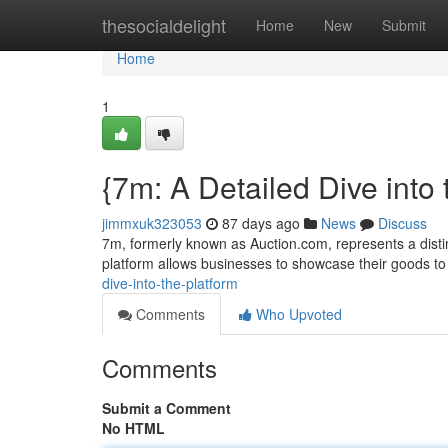
Home
thesocialdelight
Home
New
Submit
Home
1
{7m: A Detailed Dive into
jimmxuk323053
87 days ago
News
Discuss
7m, formerly known as Auction.com, represents a distinc
platform allows businesses to showcase their goods to
dive-into-the-platform
Comments
Who Upvoted
Comments
Submit a Comment
No HTML