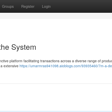
Groups
Register
Login
 the System
tive platform facilitating transactions across a diverse range of produc
 a extensive
https://umarmras941098.aioblogs.com/93935460/7m-a-det