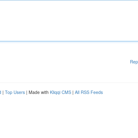
Rep
d
|
Top Users
| Made with
Kliqqi CMS
|
All RSS Feeds