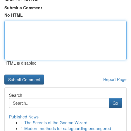
Submit a Comment
No HTML
HTML is disabled
Report Page
Search
Go
Published News
1
The Secrets of the Gnome Wizard
1
Modern methods for safeguarding endangered