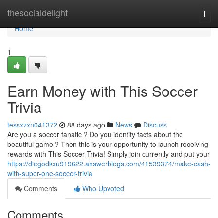
Home
thesocialdelight
Togg
navi
Home
1
Earn Money with This Soccer
Trivia
tessxzxn041372
88 days ago
News
Discuss
Are you a soccer fanatic ? Do you identify facts about the
beautiful game ? Then this is your opportunity to launch receiving
rewards with This Soccer Trivia! Simply join currently and put your
https://diegodkxu919622.answerblogs.com/41539374/make-cash-
with-super-one-soccer-trivia
Comments
Who Upvoted
Comments