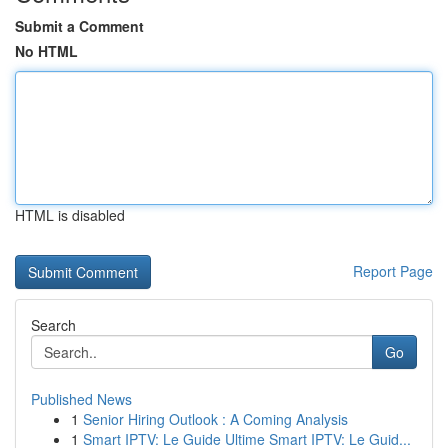
Submit a Comment
No HTML
HTML is disabled
Report Page
Search
Go
Published News
1
Senior Hiring Outlook : A Coming Analysis
1
Smart IPTV: Le Guide Ultime Smart IPTV: Le Guid...