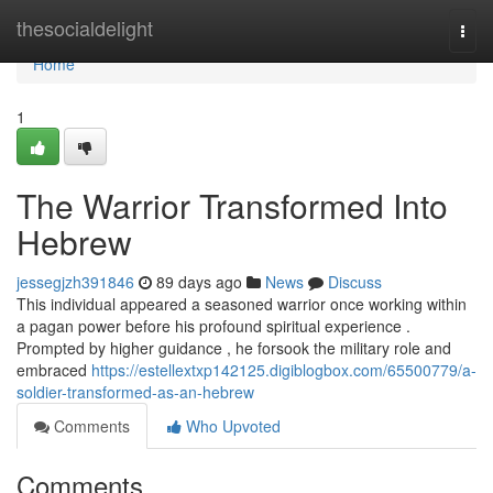
Home
thesocialdelight
Togg
navi
Home
1
The Warrior Transformed Into
Hebrew
jessegjzh391846
89 days ago
News
Discuss
This individual appeared a seasoned warrior once working within
a pagan power before his profound spiritual experience .
Prompted by higher guidance , he forsook the military role and
embraced
https://estellextxp142125.digiblogbox.com/65500779/a-
soldier-transformed-as-an-hebrew
Comments
Who Upvoted
Comments