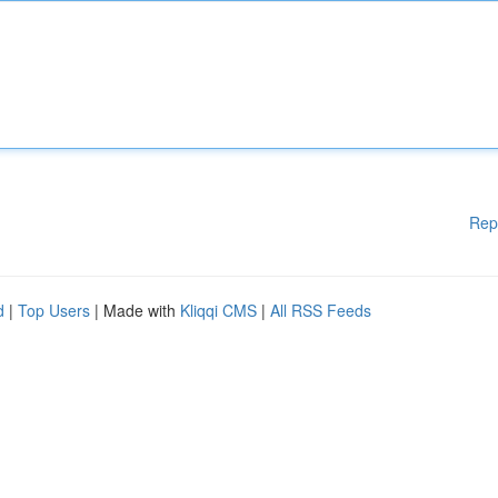
Rep
d
|
Top Users
| Made with
Kliqqi CMS
|
All RSS Feeds