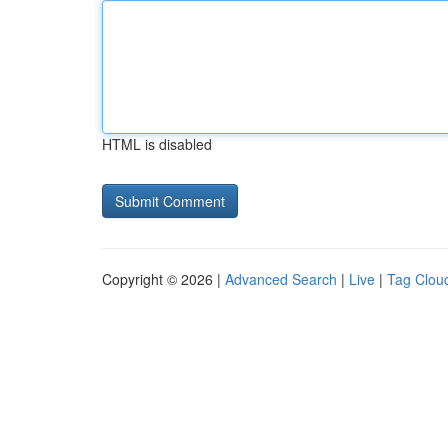
HTML is disabled
Copyright © 2026 |
Advanced Search
|
Live
|
Tag Clou