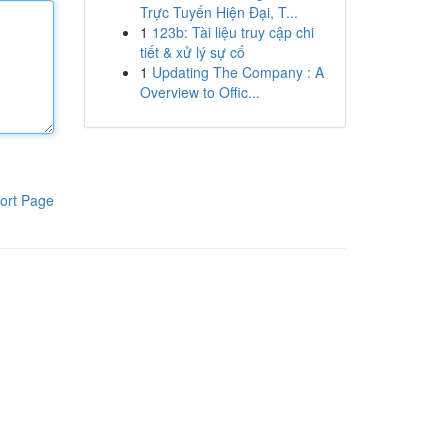
Trực Tuyến Hiện Đại, T...
1
123b: Tài liệu truy cập chi
tiết & xử lý sự cố
1
Updating The Company : A
Overview to Offic...
ort Page