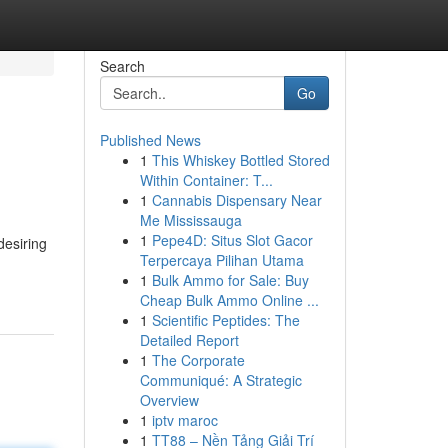
Search
Go
Published News
1
This Whiskey Bottled Stored
Within Container: T...
1
Cannabis Dispensary Near
Me Mississauga
1
Pepe4D: Situs Slot Gacor
desiring
Terpercaya Pilihan Utama
1
Bulk Ammo for Sale: Buy
Cheap Bulk Ammo Online ...
1
Scientific Peptides: The
Detailed Report
1
The Corporate
Communiqué: A Strategic
Overview
1
iptv maroc
1
TT88 – Nền Tảng Giải Trí