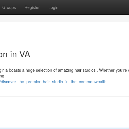
Groups
Register
Login
on in VA
irginia boasts a huge selection of amazing hair studios . Whether you're 
ing
94/discover_the_premier_hair_studio_in_the_commonwealth