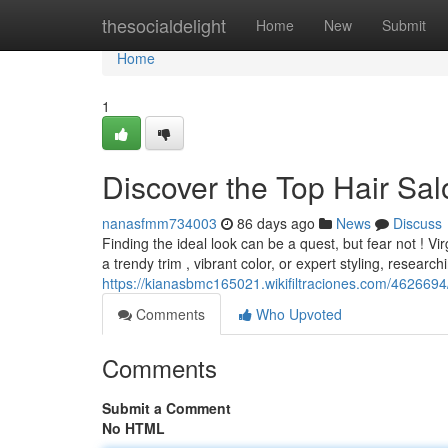
Home
thesocialdelight
Home
New
Submit
Home
1
Discover the Top Hair Sal
nanasfmm734003
86 days ago
News
Discuss
Finding the ideal look can be a quest, but fear not ! V
a trendy trim , vibrant color, or expert styling, research
https://kianasbmc165021.wikifiltraciones.com/46266
Comments
Who Upvoted
Comments
Submit a Comment
No HTML