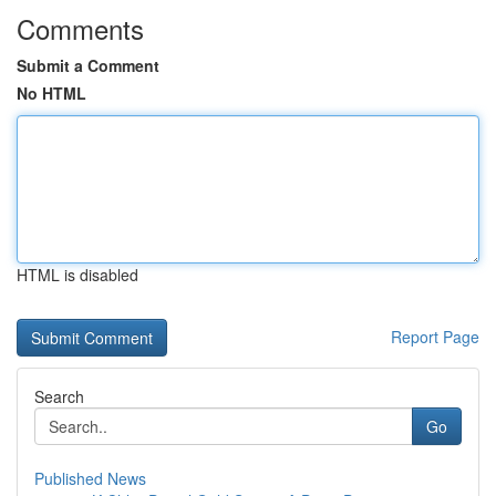
Comments
Submit a Comment
No HTML
HTML is disabled
Report Page
Search
Go
Published News