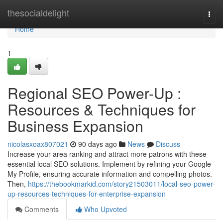
Home
thesocialdelight
Togg
navi
Home
1
Regional SEO Power-Up :
Resources & Techniques for
Business Expansion
nicolasxoax807021
90 days ago
News
Discuss
Increase your area ranking and attract more patrons with these
essential local SEO solutions. Implement by refining your Google
My Profile, ensuring accurate information and compelling photos.
Then,
https://thebookmarkid.com/story21503011/local-seo-power-
up-resources-techniques-for-enterprise-expansion
Comments
Who Upvoted