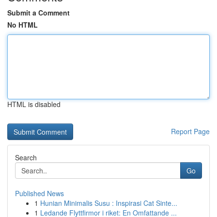
Submit a Comment
No HTML
HTML is disabled
Report Page
Search
Go
Published News
1
Hunian Minimalis Susu : Inspirasi Cat Sinte...
1
Ledande Flyttfirmor i riket: En Omfattande ...