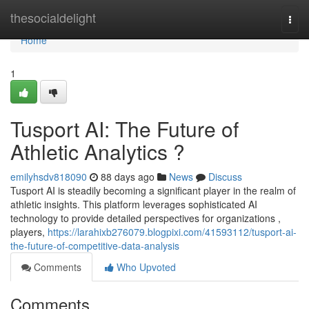
Home
thesocialdelight
Togg
navi
Home
1
Tusport AI: The Future of
Athletic Analytics ?
emilyhsdv818090
88 days ago
News
Discuss
Tusport AI is steadily becoming a significant player in the realm of
athletic insights. This platform leverages sophisticated AI
technology to provide detailed perspectives for organizations ,
players,
https://larahixb276079.blogpixi.com/41593112/tusport-ai-
the-future-of-competitive-data-analysis
Comments
Who Upvoted
Comments