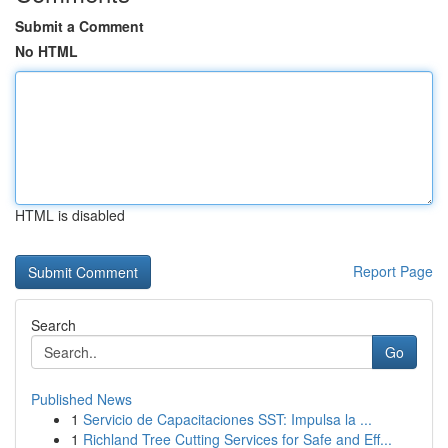
Submit a Comment
No HTML
HTML is disabled
Report Page
Search
Go
Published News
1
Servicio de Capacitaciones SST: Impulsa la ...
1
Richland Tree Cutting Services for Safe and Eff...