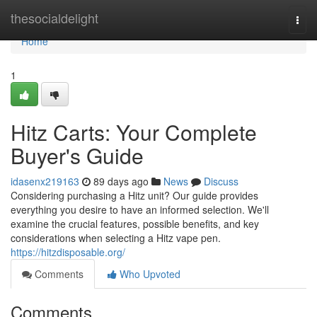
Home
thesocialdelight
Togg
navi
Home
1
Hitz Carts: Your Complete
Buyer's Guide
idasenx219163
89 days ago
News
Discuss
Considering purchasing a Hitz unit? Our guide provides
everything you desire to have an informed selection. We'll
examine the crucial features, possible benefits, and key
considerations when selecting a Hitz vape pen.
https://hitzdisposable.org/
Comments
Who Upvoted
Comments