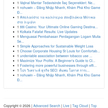
1
Vajinal Mantar Tedavisinde İlaç Seçenekleri: Ne...
1
nohuwin – Đăng Nhập Nhanh, Khám Phá Kho Game
Đ...
1
Απολαύστε τα καλύτερα σουβλάκια Μύτικα
στο λιμάνι
1
88i Casino: Your Ultimate Online Gaming Destina...
1
Kolkata Fatafat Results: Live Updates
1
Menguasai Pembahasan Perdagangan Logam Mulia
Se...
1
Simple Approaches for Sustainable Weight Loss
1
Choose Corporate Housing St Louis for Comfortab...
1
undeniable association between tobacco use ...
1
Maximize Your Profits: A Beginner's Guide to Cl...
1
Fostering more powerful businesses through effi...
1
โปร วิเคราะห์ ธุรกิจ SEO: ค้นพบ โอกาส การเ...
1
nohuwin – Đăng Nhập Nhanh, Khám Phá Kho Game
Đ...
Copyright © 2026 |
Advanced Search
|
Live
|
Tag Cloud
|
Top