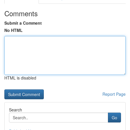
Comments
Submit a Comment
No HTML
HTML is disabled
Report Page
Search
Go