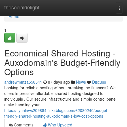
Home
thesocialdelight
Togg
navi
Home
1
Economical Shared Hosting -
Auxodomain's Budget-Friendly
Options
andrewmmza558541
87 days ago
News
Discuss
Looking for reliable hosting without breaking the finances? We
offers impressive affordable shared hosting designed for
individuals . Our secure infrastructure and simple control panel
make handling your
https://flynnlnws209884.link4blogs.com/62080240/budget-
friendly-shared-hosting-auxodomain-s-low-cost-options
Comments
Who Upvoted