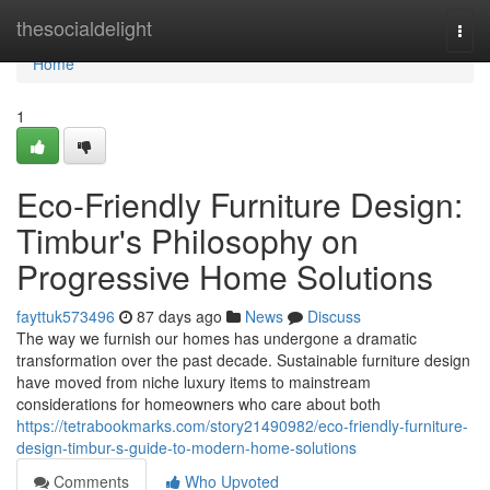
Home
thesocialdelight
Togg
navi
Home
1
Eco-Friendly Furniture Design:
Timbur's Philosophy on
Progressive Home Solutions
fayttuk573496
87 days ago
News
Discuss
The way we furnish our homes has undergone a dramatic
transformation over the past decade. Sustainable furniture design
have moved from niche luxury items to mainstream
considerations for homeowners who care about both
https://tetrabookmarks.com/story21490982/eco-friendly-furniture-
design-timbur-s-guide-to-modern-home-solutions
Comments
Who Upvoted