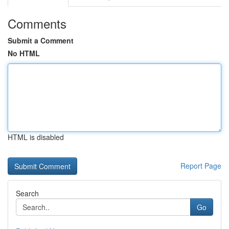
Comments
Submit a Comment
No HTML
HTML is disabled
Report Page
Search
Go