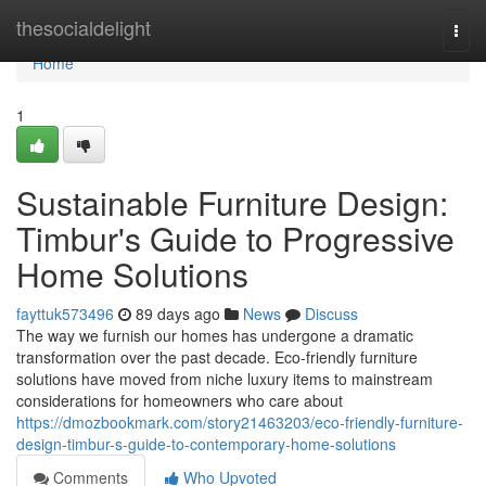
Home
thesocialdelight
Togg
navi
Home
1
Sustainable Furniture Design:
Timbur's Guide to Progressive
Home Solutions
fayttuk573496
89 days ago
News
Discuss
The way we furnish our homes has undergone a dramatic
transformation over the past decade. Eco-friendly furniture
solutions have moved from niche luxury items to mainstream
considerations for homeowners who care about
https://dmozbookmark.com/story21463203/eco-friendly-furniture-
design-timbur-s-guide-to-contemporary-home-solutions
Comments
Who Upvoted