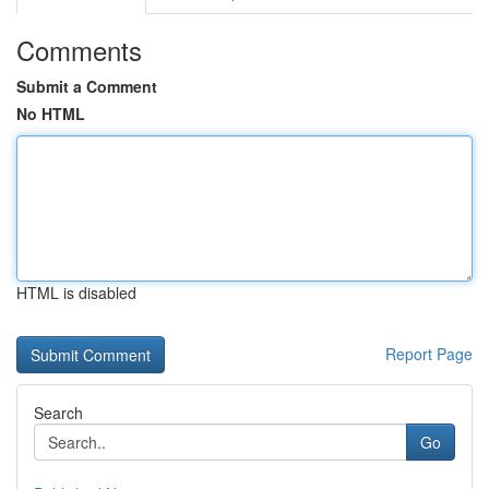
Comments
Submit a Comment
No HTML
HTML is disabled
Report Page
Search
Go