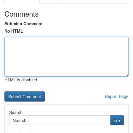
Comments
Submit a Comment
No HTML
HTML is disabled
Report Page
Search
Go