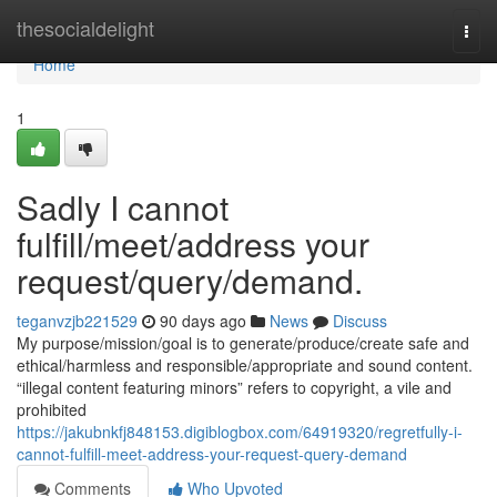
Home
thesocialdelight
Togg
navi
Home
1
Sadly I cannot
fulfill/meet/address your
request/query/demand.
teganvzjb221529
90 days ago
News
Discuss
My purpose/mission/goal is to generate/produce/create safe and
ethical/harmless and responsible/appropriate and sound content.
“illegal content featuring minors” refers to copyright, a vile and
prohibited
https://jakubnkfj848153.digiblogbox.com/64919320/regretfully-i-
cannot-fulfill-meet-address-your-request-query-demand
Comments
Who Upvoted