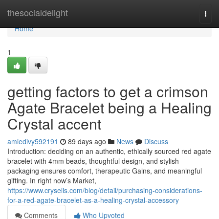
Home
thesocialdelight
Togg
navi
Home
1
getting factors to get a crimson
Agate Bracelet being a Healing
Crystal accent
amiedivy592191
89 days ago
News
Discuss
Introduction: deciding on an authentic, ethically sourced red agate
bracelet with 4mm beads, thoughtful design, and stylish
packaging ensures comfort, therapeutic Gains, and meaningful
gifting. In right now’s Market,
https://www.cryselis.com/blog/detail/purchasing-considerations-
for-a-red-agate-bracelet-as-a-healing-crystal-accessory
Comments
Who Upvoted