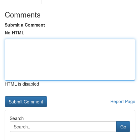
Comments
Submit a Comment
No HTML
HTML is disabled
Report Page
Search
Go