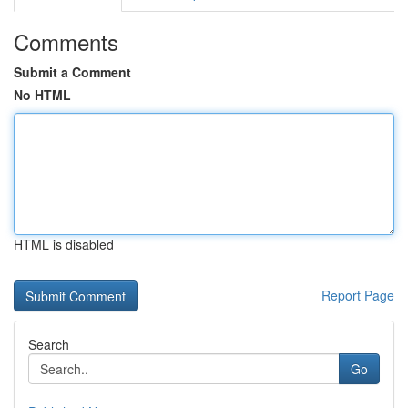
Comments
Submit a Comment
No HTML
HTML is disabled
Report Page
Search
Go