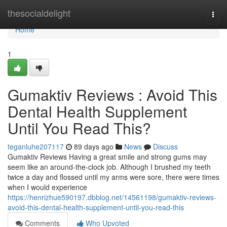
Home
thesocialdelight
Togg
navi
Home
1
Gumaktiv Reviews : Avoid This
Dental Health Supplement
Until You Read This?
teganluhe207117
89 days ago
News
Discuss
Gumaktiv Reviews Having a great smile and strong gums may
seem like an around-the-clock job. Although I brushed my teeth
twice a day and flossed until my arms were sore, there were times
when I would experience
https://henrizhue590197.dbblog.net/14561198/gumaktiv-reviews-
avoid-this-dental-health-supplement-until-you-read-this
Comments
Who Upvoted