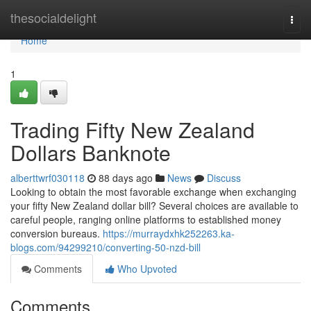
Home
thesocialdelight
Togg
navi
Home
1
Trading Fifty New Zealand
Dollars Banknote
alberttwrf030118
88 days ago
News
Discuss
Looking to obtain the most favorable exchange when exchanging
your fifty New Zealand dollar bill? Several choices are available to
careful people, ranging online platforms to established money
conversion bureaus.
https://murraydxhk252263.ka-
blogs.com/94299210/converting-50-nzd-bill
Comments
Who Upvoted
Comments