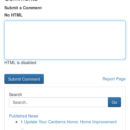
Submit a Comment
No HTML
HTML is disabled
Report Page
Search
Go
Published News
1
Update Your Canberra Home: Home Improvement
...