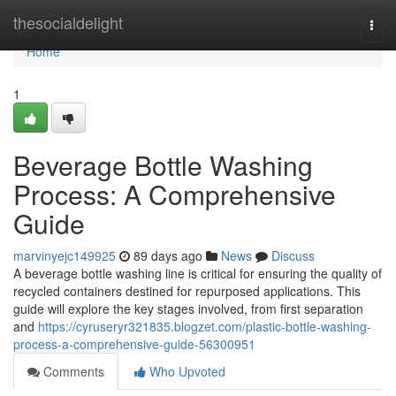
Home
thesocialdelight
Togg
navi
Home
1
Beverage Bottle Washing
Process: A Comprehensive
Guide
marvinyejc149925
89 days ago
News
Discuss
A beverage bottle washing line is critical for ensuring the quality of
recycled containers destined for repurposed applications. This
guide will explore the key stages involved, from first separation
and
https://cyruseryr321835.blogzet.com/plastic-bottle-washing-
process-a-comprehensive-guide-56300951
Comments
Who Upvoted