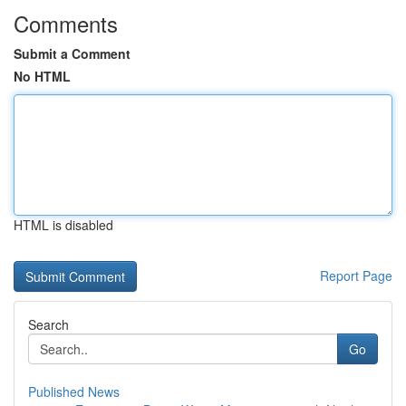
Comments
Submit a Comment
No HTML
HTML is disabled
Report Page
Search
Go
Published News