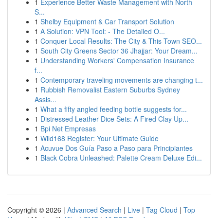
1
Experience Better Waste Management with North
S...
1
Shelby Equipment & Car Transport Solution
1
A Solution: VPN Tool: - The Detailed O...
1
Conquer Local Results: The City & This Town SEO...
1
South City Greens Sector 36 Jhajjar: Your Dream...
1
Understanding Workers' Compensation Insurance
f...
1
Contemporary traveling movements are changing t...
1
Rubbish Removalist Eastern Suburbs Sydney
Assis...
1
What a fifty angled feeding bottle suggests for...
1
Distressed Leather Dice Sets: A Fired Clay Up...
1
Bpi Net Empresas
1
Wild168 Register: Your Ultimate Guide
1
Acuvue Dos Guía Paso a Paso para Principiantes
1
Black Cobra Unleashed: Palette Cream Deluxe Edi...
Copyright © 2026 |
Advanced Search
|
Live
|
Tag Cloud
|
Top