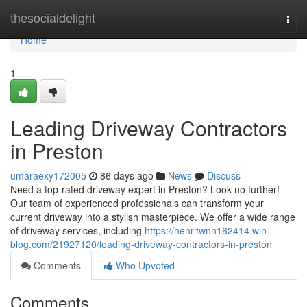
Home
thesocialdelight
Togg
navi
Home
1
Leading Driveway Contractors
in Preston
umaraexy172005
86 days ago
News
Discuss
Need a top-rated driveway expert in Preston? Look no further!
Our team of experienced professionals can transform your
current driveway into a stylish masterpiece. We offer a wide range
of driveway services, including
https://henritwnn162414.win-
blog.com/21927120/leading-driveway-contractors-in-preston
Comments
Who Upvoted
Comments