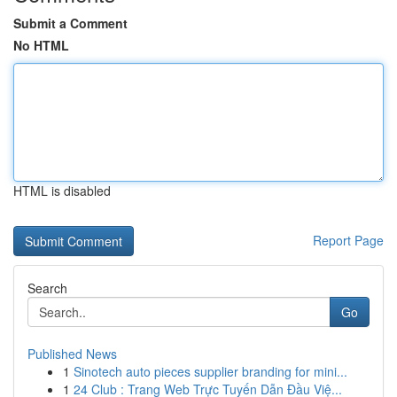
Submit a Comment
No HTML
HTML is disabled
Report Page
Search
Go
Published News
1
Sinotech auto pieces supplier branding for mini...
1
24 Club : Trang Web Trực Tuyến Dẫn Đầu Việ...