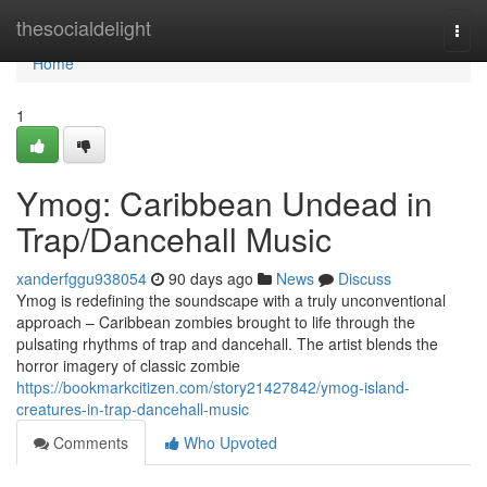
Home
thesocialdelight
Togg
navi
Home
1
Ymog: Caribbean Undead in
Trap/Dancehall Music
xanderfggu938054
90 days ago
News
Discuss
Ymog is redefining the soundscape with a truly unconventional
approach – Caribbean zombies brought to life through the
pulsating rhythms of trap and dancehall. The artist blends the
horror imagery of classic zombie
https://bookmarkcitizen.com/story21427842/ymog-island-
creatures-in-trap-dancehall-music
Comments
Who Upvoted