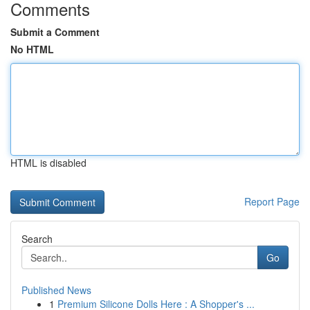
Comments
Submit a Comment
No HTML
HTML is disabled
Report Page
Search
Go
Published News
1
Premium Silicone Dolls Here : A Shopper's ...