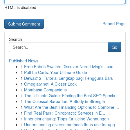
HTML is disabled
Report Page
Search
Go
Published News
1
Free Fabric Swatch: Discover Nero Living's Luxu...
1
Puff La Carts: Your Ultimate Guide
1
Dewa212: Tutorial Lengkap bagi Pengguna Baru
1
Omeglatv.net: A Closer Look
1
Mombasa Companions
1
The Ultimate Guide: Finding the Best SEO Specia...
1
The Colossal Barbarian: A Study in Strength
1
What Are the Best Financing Options to Combine ...
1
Find Real Pain : Chiropractic Services in E...
1
Inneneinrichtung: Tipps für kleine Wohnungen
1
Understanding diverse methods firms use for upg...