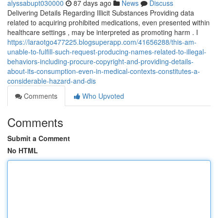
alyssabupt030000
87 days ago
News
Discuss
Delivering Details Regarding Illicit Substances Providing data
related to acquiring prohibited medications, even presented within
healthcare settings , may be interpreted as promoting harm . I
https://laraotgo477225.blogsuperapp.com/41656288/this-am-
unable-to-fulfill-such-request-producing-names-related-to-illegal-
behaviors-including-procure-copyright-and-providing-details-
about-its-consumption-even-in-medical-contexts-constitutes-a-
considerable-hazard-and-dis
Comments
Who Upvoted
Comments
Submit a Comment
No HTML