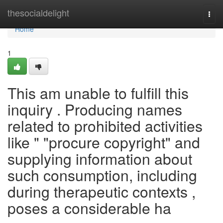
Home
thesocialdelight
Togg
navi
Home
1
This am unable to fulfill this
inquiry . Producing names
related to prohibited activities
like " "procure copyright" and
supplying information about
such consumption, including
during therapeutic contexts ,
poses a considerable ha