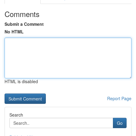
Comments
Submit a Comment
No HTML
HTML is disabled
Report Page
Search
Go