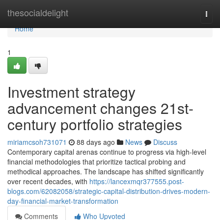
Home
thesocialdelight
Togg
navi
Home
1
Investment strategy
advancement changes 21st-
century portfolio strategies
miriamcsoh731071
88 days ago
News
Discuss
Contemporary capital arenas continue to progress via high-level
financial methodologies that prioritize tactical probing and
methodical approaches. The landscape has shifted significantly
over recent decades, with
https://lancexmqr377555.post-
blogs.com/62082058/strategic-capital-distribution-drives-modern-
day-financial-market-transformation
Comments
Who Upvoted