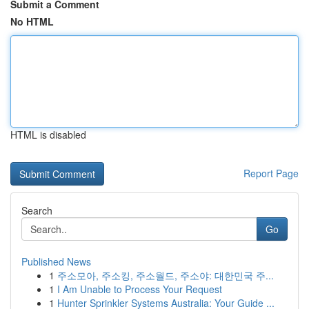
Submit a Comment
No HTML
HTML is disabled
Report Page
Search
Go
Published News
1
주소모아, 주소킹, 주소월드, 주소야: 대한민국 주...
1
I Am Unable to Process Your Request
1
Hunter Sprinkler Systems Australia: Your Guide ...