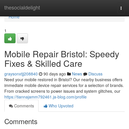
Home
thesocialdelight
Togg
navi
Home
1
Mobile Repair Bristol: Speedy
Fixes & Skilled Care
graysonxtjj208840
90 days ago
News
Discuss
Need your mobile restored in Bristol? Our nearby business offers
immediate mobile device repair services for a selection of brands.
From cracked screens to power issues and system glitches, our
https://tiannajamm792461.ja-blog.com/profile
Comments
Who Upvoted
Comments