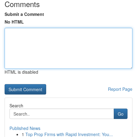
Comments
Submit a Comment
No HTML
HTML is disabled
Report Page
Search
Go
Published News
1
Top Prop Firms with Rapid Investment: You...