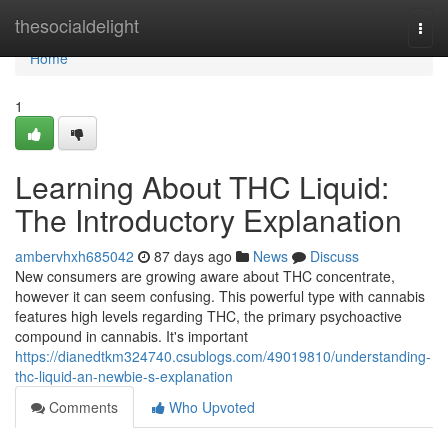
Home
thesocialdelight
Togg
navi
Home
1
Learning About THC Liquid:
The Introductory Explanation
ambervhxh685042
87 days ago
News
Discuss
New consumers are growing aware about THC concentrate,
however it can seem confusing. This powerful type with cannabis
features high levels regarding THC, the primary psychoactive
compound in cannabis. It's important
https://dianedtkm324740.csublogs.com/49019810/understanding-
thc-liquid-an-newbie-s-explanation
Comments
Who Upvoted