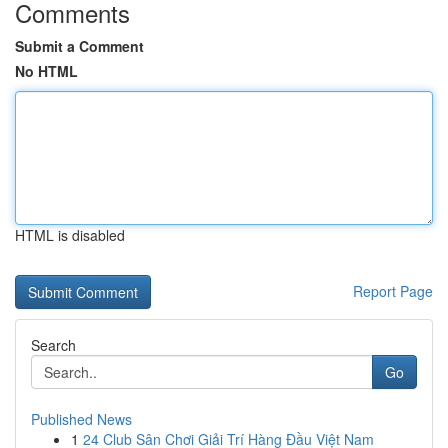
Comments
Submit a Comment
No HTML
HTML is disabled
Report Page
Search
Go
Published News
1
24 Club Sân Chơi Giải Trí Hàng Đầu Việt Nam