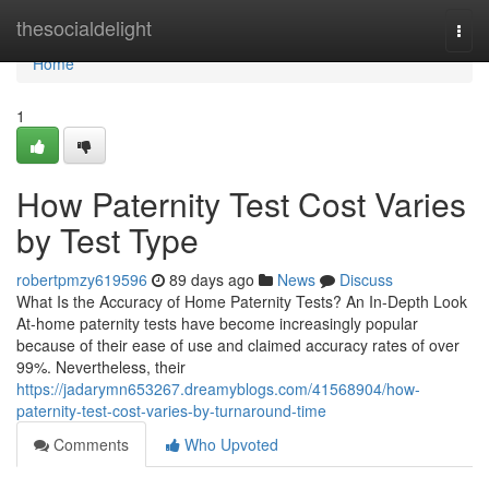
Home
thesocialdelight
Togg
navi
Home
1
How Paternity Test Cost Varies
by Test Type
robertpmzy619596
89 days ago
News
Discuss
What Is the Accuracy of Home Paternity Tests? An In-Depth Look
At-home paternity tests have become increasingly popular
because of their ease of use and claimed accuracy rates of over
99%. Nevertheless, their
https://jadarymn653267.dreamyblogs.com/41568904/how-
paternity-test-cost-varies-by-turnaround-time
Comments
Who Upvoted