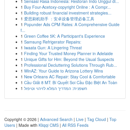
1
Sensasi Rasa Indonesia: Restoran Indo Unggul di...
1
Buy Four-Acetoxy-copyright Online : A Compr...
1
Building robust financial investment strategies...
1
爱思刷机助手 ：安卓设备管理必备工具
1
Popunder Ads CPM Rates: A Comprehensive Guide
f...
1
Green Coffee 5K: A Participant's Experience
1
Samsung Refrigerator Repairs:
1
Iwaata Gun: A Lingering Threat
1
Finding Your Trusted Money Planner in Adelaide
1
Unique Gifts for Him: Beyond the Usual Suspects
1
Professional Decluttering Solutions Through Rub...
1
WinAZ: Your Guide to Arizona Lottery Wins
1
New Orleans AC Repair: Stay Cool & Comfortable
1
Cầu Giải 8 MT: Bí Quyết Soi Cầu Đặc Biệt An Toàn
1
חשפנית: המדריך המלא לזיהוי וטיפול
Copyright © 2026 |
Advanced Search
|
Live
|
Tag Cloud
|
Top
Users
| Made with
Kliqqi CMS
|
All RSS Feeds