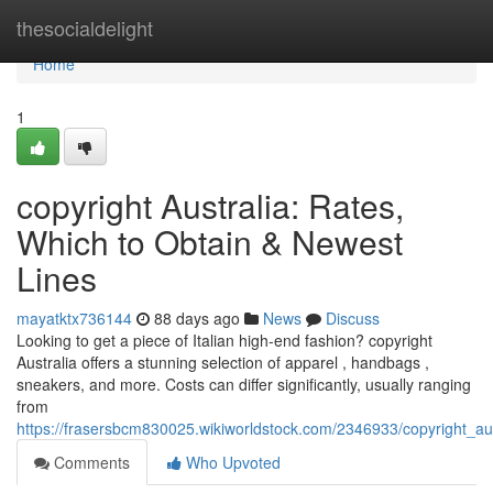
Home
thesocialdelight
Home
1
copyright Australia: Rates,
Which to Obtain & Newest
Lines
mayatktx736144
88 days ago
News
Discuss
Looking to get a piece of Italian high-end fashion? copyright
Australia offers a stunning selection of apparel , handbags ,
sneakers, and more. Costs can differ significantly, usually ranging
from
https://frasersbcm830025.wikiworldstock.com/2346933/copyright_a
Comments
Who Upvoted