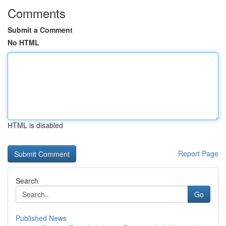
Comments
Submit a Comment
No HTML
HTML is disabled
Report Page
Search
Go
Published News