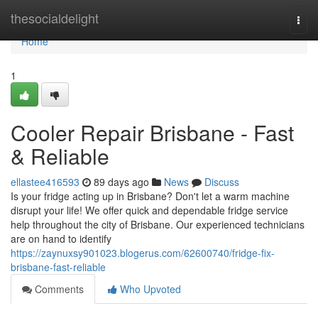
Home
thesocialdelight
Togg
navi
Home
1
Cooler Repair Brisbane - Fast
& Reliable
ellastee416593
89 days ago
News
Discuss
Is your fridge acting up in Brisbane? Don't let a warm machine
disrupt your life! We offer quick and dependable fridge service
help throughout the city of Brisbane. Our experienced technicians
are on hand to identify
https://zaynuxsy901023.blogerus.com/62600740/fridge-fix-
brisbane-fast-reliable
Comments
Who Upvoted