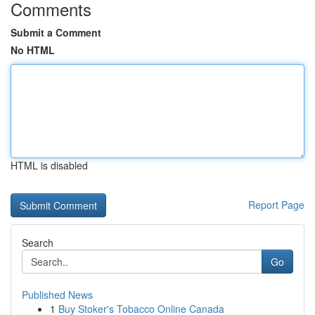
Comments
Submit a Comment
No HTML
HTML is disabled
Report Page
Search
Go
Published News
1
Buy Stoker's Tobacco Online Canada