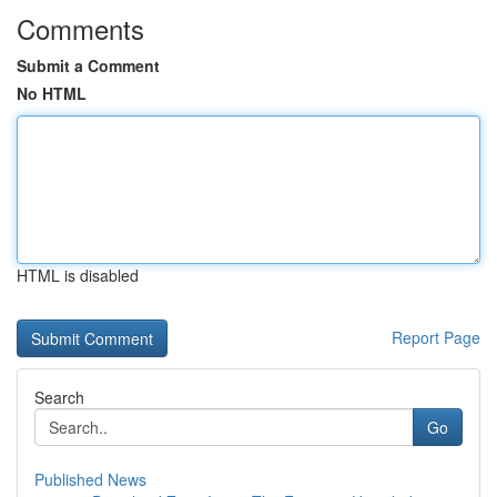
Comments
Submit a Comment
No HTML
HTML is disabled
Report Page
Search
Go
Published News