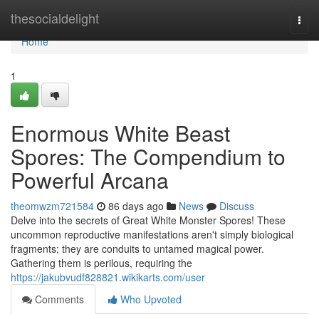
Home
thesocialdelight
Togg
navi
Home
1
Enormous White Beast
Spores: The Compendium to
Powerful Arcana
theomwzm721584
86 days ago
News
Discuss
Delve into the secrets of Great White Monster Spores! These
uncommon reproductive manifestations aren't simply biological
fragments; they are conduits to untamed magical power.
Gathering them is perilous, requiring the
https://jakubvudf828821.wikikarts.com/user
Comments
Who Upvoted