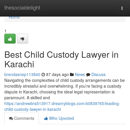
Home
thesocialdelight
Togg
navi
Home
1
Best Child Custody Lawyer in
Karachi
brendasnep113840
87 days ago
News
Discuss
Navigating the complexities of child custody arrangements can be
incredibly stressful and overwhelming. If you're facing a custody
dispute in Karachi, choosing the ideal legal representation is
paramount. A skilled and
https://andrewlins513917.dreamyblogs.com/40839765/leading-
child-custody-lawyer-in-karachi
Comments
Who Upvoted