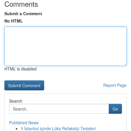
Comments
Submit a Comment
No HTML
HTML is disabled
Report Page
Search
Go
Published News
1
İstanbul içinde Lüks Refakatçi Tesisleri