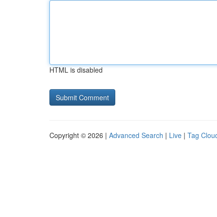
HTML is disabled
Copyright © 2026 |
Advanced Search
|
Live
|
Tag Clou