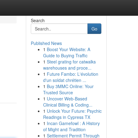
Search
Go
Published News
1
Boost Your Website: A
Guide to Buying Traffic
1
Steel grating for catwalks
warehouses and proce...
1
Future Fambo: L'évolution
d'un soldat chrétien ...
1
Buy 3MMC Online: Your
Trusted Source
1
Uncover Web-Based
Clinical Billing & Coding...
1
Unlock Your Future: Psychic
Readings in Cypress TX
1
Incan Gamefowl : A History
of Might and Tradition
1
Settlement Permit Through