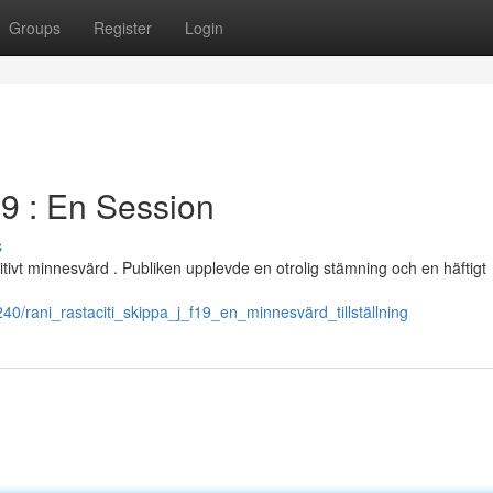
Groups
Register
Login
19 : En Session
s
itivt minnesvärd . Publiken upplevde en otrolig stämning och en häftigt
0/rani_rastaciti_skippa_j_f19_en_minnesvärd_tillställning