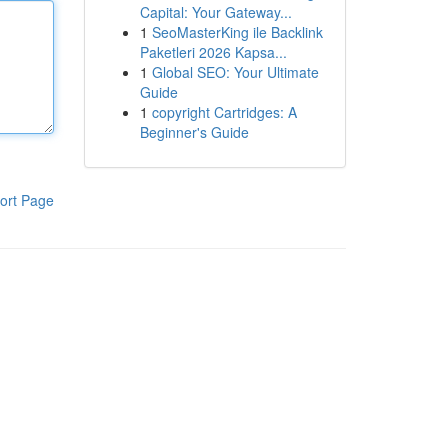
Capital: Your Gateway...
1
SeoMasterKing ile Backlink
Paketleri 2026 Kapsa...
1
Global SEO: Your Ultimate
Guide
1
copyright Cartridges: A
Beginner's Guide
ort Page