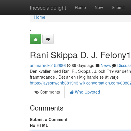
Home
thesocialdelight
Home
New
Submit
Home
1
Rani Skippa D. J. Felony
ammarecko152886
89 days ago
News
Discus
Den kvällen med Rani R., Skippa , J. och F19 var defin
framträdande . Det är en riktig händelse åt varje
https://jaysonwenb681943.wikiconversation.com/808824
Comments
Who Upvoted
Comments
Submit a Comment
No HTML