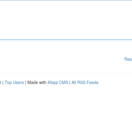
Rep
d
|
Top Users
| Made with
Kliqqi CMS
|
All RSS Feeds