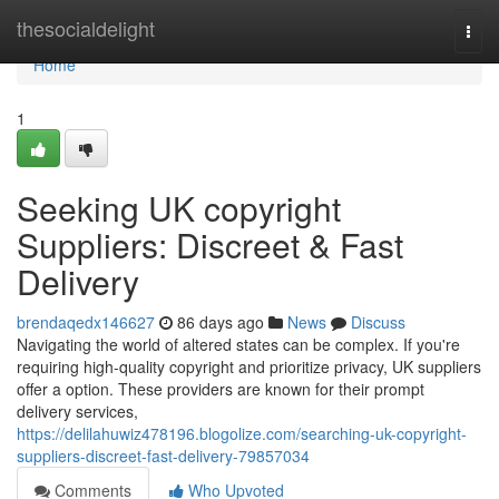
Home
thesocialdelight
Togg
navi
Home
1
Seeking UK copyright
Suppliers: Discreet & Fast
Delivery
brendaqedx146627
86 days ago
News
Discuss
Navigating the world of altered states can be complex. If you're
requiring high-quality copyright and prioritize privacy, UK suppliers
offer a option. These providers are known for their prompt
delivery services,
https://delilahuwiz478196.blogolize.com/searching-uk-copyright-
suppliers-discreet-fast-delivery-79857034
Comments
Who Upvoted