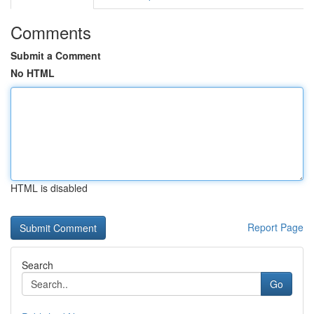
Comments
Submit a Comment
No HTML
HTML is disabled
Report Page
Search
Go