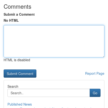
Comments
Submit a Comment
No HTML
HTML is disabled
Report Page
Search
Go
Published News