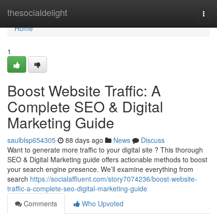
Home
thesocialdelight
Togg
navi
Home
1
Boost Website Traffic: A
Complete SEO & Digital
Marketing Guide
saulblsp654305
88 days ago
News
Discuss
Want to generate more traffic to your digital site ? This thorough
SEO & Digital Marketing guide offers actionable methods to boost
your search engine presence. We’ll examine everything from
search
https://socialaffluent.com/story7074236/boost-website-
traffic-a-complete-seo-digital-marketing-guide
Comments
Who Upvoted