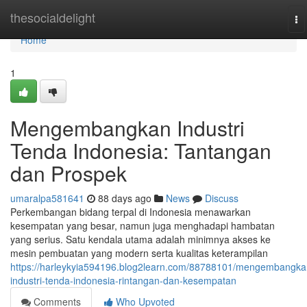
Home
thesocialdelight
To
na
Home
1
Mengembangkan Industri
Tenda Indonesia: Tantangan
dan Prospek
umaralpa581641
88 days ago
News
Discuss
Perkembangan bidang terpal di Indonesia menawarkan
kesempatan yang besar, namun juga menghadapi hambatan
yang serius. Satu kendala utama adalah minimnya akses ke
mesin pembuatan yang modern serta kualitas keterampilan
https://harleykyia594196.blog2learn.com/88788101/mengembangka
industri-tenda-indonesia-rintangan-dan-kesempatan
Comments
Who Upvoted