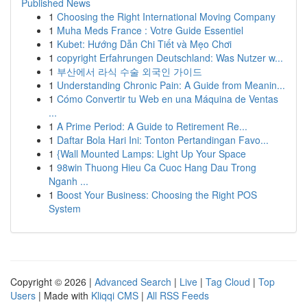
Published News
1
Choosing the Right International Moving Company
1
Muha Meds France : Votre Guide Essentiel
1
Kubet: Hướng Dẫn Chi Tiết và Mẹo Chơi
1
copyright Erfahrungen Deutschland: Was Nutzer w...
1
부산에서 라식 수술 외국인 가이드
1
Understanding Chronic Pain: A Guide from Meanin...
1
Cómo Convertir tu Web en una Máquina de Ventas
...
1
A Prime Period: A Guide to Retirement Re...
1
Daftar Bola Hari Ini: Tonton Pertandingan Favo...
1
{Wall Mounted Lamps: Light Up Your Space
1
98win Thuong Hieu Ca Cuoc Hang Dau Trong
Nganh ...
1
Boost Your Business: Choosing the Right POS
System
Copyright © 2026 |
Advanced Search
|
Live
|
Tag Cloud
|
Top
Users
| Made with
Kliqqi CMS
|
All RSS Feeds