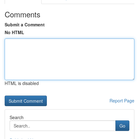
Comments
Submit a Comment
No HTML
HTML is disabled
Report Page
Search
Go