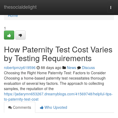
Home
thesocialdelight
Togg
navi
Home
1
How Paternity Test Cost Varies
by Testing Requirements
robertpmzy619596
88 days ago
News
Discuss
Choosing the Right Home Paternity Test: Factors to Consider
Choosing a home-based paternity test necessitates thorough
evaluation of several key factors. The approach to collecting
samples, the reputation of the
https://jadarymn653267.dreamyblogs.com/41569748/helpful-tips-
to-paternity-test-cost
Comments
Who Upvoted