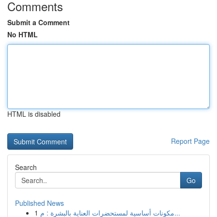
Comments
Submit a Comment
No HTML
HTML is disabled
Report Page
Search
Go
Published News
1
مكونات أساسية لمستحضرات العناية بالبشرة : م...