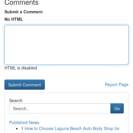
Comments
Submit a Comment
No HTML
HTML is disabled
Report Page
Search
Go
Published News
1
How to Choose Laguna Beach Auto Body Shop for