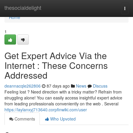
Home
thesocialdelight
Togg
navi
Home
1
Get Expert Advice Via the
Internet : These Concerns
Addressed
deannacqle262806
87 days ago
News
Discuss
Feeling lost ? Need direction with a tricky matter? Refrain from
struggling alone! You can easily access insightful expert advice
from leading professionals conveniently on the web . Several
https://laylanxyj713640.corpfinwiki.com/user
Comments
Who Upvoted