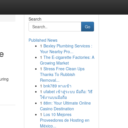
Search
Go
Published News
1
Bexley Plumbing Services :
me
Your Nearby Pro...
1
The E-cigarette Factories: A
Growing Market
1
Stress Free Clean Ups
Thanks To Rubbish
uring
Removal...
1
bnk789 ทางเข้า
1
ufabet เข้าสู่ระบบ มือถือ: วิธี
ใช้งานบนมือถือ
1
88m: Your Ultimate Online
Casino Destination
1
Los 10 Mejores
Proveedores de Hosting en
México...