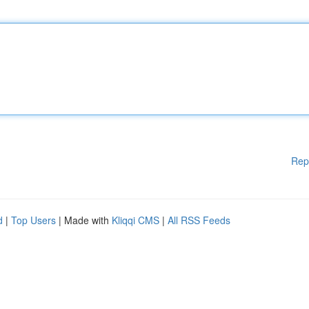
Rep
d
|
Top Users
| Made with
Kliqqi CMS
|
All RSS Feeds