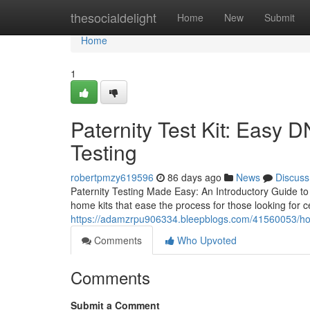
Home
thesocialdelight
Home
New
Submit
Home
1
Paternity Test Kit: Easy 
Testing
robertpmzy619596
86 days ago
News
Discuss
Paternity Testing Made Easy: An Introductory Guide to 
home kits that ease the process for those looking for ce
https://adamzrpu906334.bleepblogs.com/41560053/how-a
Comments
Who Upvoted
Comments
Submit a Comment