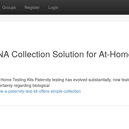
Groups
Register
Login
DNA Collection Solution for At-Ho
Home Testing Kits Paternity testing has evolved substantially, now feat
rtainty regarding biological
-paternity-test-kit-offers-simple-collection