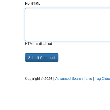
No HTML
HTML is disabled
Copyright © 2026 |
Advanced Search
|
Live
|
Tag Clou