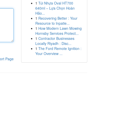
1
Túi Nhựa Oval HT700
640ml – Lựa Chọn Hoàn
Hảo...
1
Recovering Better : Your
Resource to Inpatie...
1
How Modern Lawn Mowing
Hornsby Services Protect...
1
Contractor Businesses
Locally Riyadh : Disc...
1
The Ford Remote Ignition :
Your Overview ...
ort Page