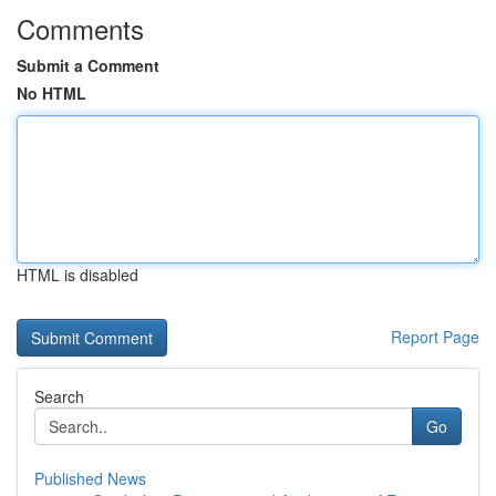
Comments
Submit a Comment
No HTML
HTML is disabled
Report Page
Search
Go
Published News