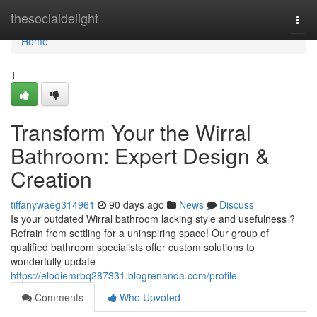
Home
thesocialdelight
Togg
navi
Home
1
Transform Your the Wirral
Bathroom: Expert Design &
Creation
tiffanywaeg314961
90 days ago
News
Discuss
Is your outdated Wirral bathroom lacking style and usefulness ?
Refrain from settling for a uninspiring space! Our group of
qualified bathroom specialists offer custom solutions to
wonderfully update
https://elodiemrbq287331.blogrenanda.com/profile
Comments
Who Upvoted