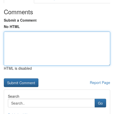
Comments
Submit a Comment
No HTML
HTML is disabled
Report Page
Search
Go