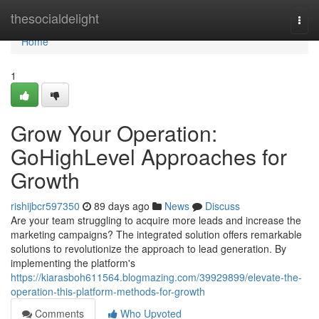
Home
thesocialdelight
Togg
navi
Home
1
Grow Your Operation:
GoHighLevel Approaches for
Growth
rishijbcr597350
89 days ago
News
Discuss
Are your team struggling to acquire more leads and increase the
marketing campaigns? The integrated solution offers remarkable
solutions to revolutionize the approach to lead generation. By
implementing the platform's
https://kiarasboh611564.blogmazing.com/39929899/elevate-the-
operation-this-platform-methods-for-growth
Comments
Who Upvoted