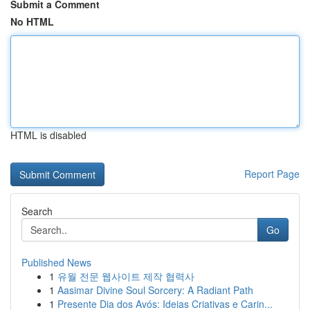
Submit a Comment
No HTML
HTML is disabled
Report Page
Search
Go
Published News
1
유월 전문 웹사이트 제작 협력사
1
Aasimar Divine Soul Sorcery: A Radiant Path
1
Presente Dia dos Avós: Ideias Criativas e Carin...