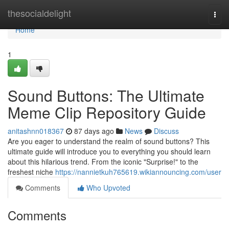
Home
thesocialdelight
Togg
navi
Home
1
Sound Buttons: The Ultimate
Meme Clip Repository Guide
anitashnn018367
87 days ago
News
Discuss
Are you eager to understand the realm of sound buttons? This
ultimate guide will introduce you to everything you should learn
about this hilarious trend. From the iconic "Surprise!" to the
freshest niche
https://nannietkuh765619.wikiannouncing.com/user
Comments
Who Upvoted
Comments