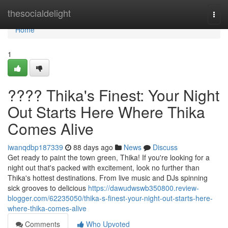
Home
thesocialdelight
Togg
navi
Home
1
???? Thika's Finest: Your Night
Out Starts Here Where Thika
Comes Alive
iwanqdbp187339
88 days ago
News
Discuss
Get ready to paint the town green, Thika! If you're looking for a
night out that's packed with excitement, look no further than
Thika's hottest destinations. From live music and DJs spinning
sick grooves to delicious
https://dawudwswb350800.review-
blogger.com/62235050/thika-s-finest-your-night-out-starts-here-
where-thika-comes-alive
Comments
Who Upvoted