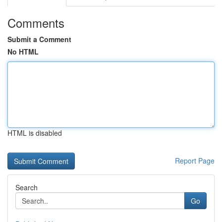
Comments
Submit a Comment
No HTML
HTML is disabled
Report Page
Search
Go