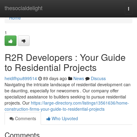
Home
thesocialdelight
Togg
navi
Home
1
R2R Developers : Your Guide
to Residential Projects
heidifhpu899514
89 days ago
News
Discuss
Navigating the intricate landscape of residential development can
be daunting, especially for newcomers . Our company offer
specialized assistance to builders seeking to pursue residential
projects. Our
https://large-directory.com/listings13561636/home-
construction-firms-your-guide-to-residential-projects
Comments
Who Upvoted
Comments