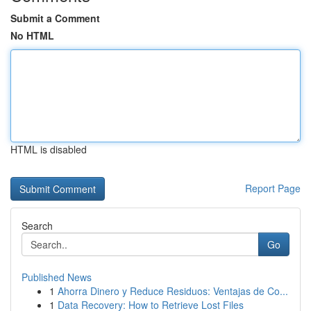
Submit a Comment
No HTML
HTML is disabled
Report Page
Search
Go
Published News
1
Ahorra Dinero y Reduce Residuos: Ventajas de Co...
1
Data Recovery: How to Retrieve Lost Files