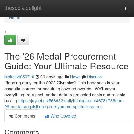
Home
thesocialdelight
Togg
navi
Home
1
The '26 Medal Procurement
Guide: Your Ultimate Resource
blakeltzt059710
90 days ago
News
Discuss
Planning early for the 2026 Olympics? This handbook is your
essential source for acquiring coveted awards . We'll cover
everything from past market data to projected costs and reliable
buying
https://joyceiqhv568932.dailyhitblog.com/46781785/the-
26-medal-acquisition-guide-your-complete-resource
Comments
Who Upvoted
Comments