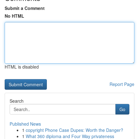
Submit a Comment
No HTML
HTML is disabled
Report Page
Search
Go
Published News
1
copyright Phone Case Dupes: Worth the Danger?
1
What 360 diploma and Four Way privateness