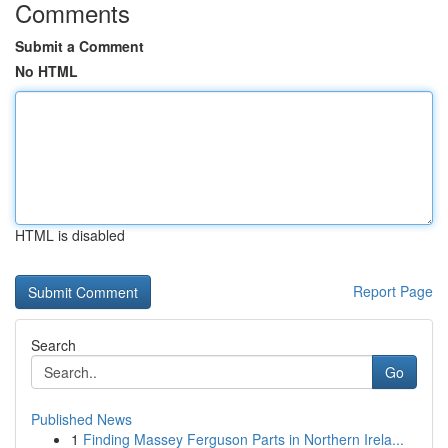
Comments
Submit a Comment
No HTML
HTML is disabled
Report Page
Search
Go
Published News
1
Finding Massey Ferguson Parts in Northern Irela...