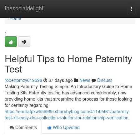
Home
thesocialdelight
Togg
navi
Home
1
Helpful Tips to Home Paternity
Test
robertpmzy619596
87 days ago
News
Discuss
Making Paternity Testing Simple: An Introductory Guide to Home
Testing Kits Paternity testing has advanced considerably, now
providing home kits that streamline the process for those looking
for certainty regarding
https://emiliafpxw555965.sharebyblog.com/41142461/paternity-
test-kit-easy-dna-collection-solution-for-relationship-verification
Comments
Who Upvoted