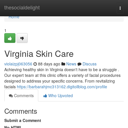
Home
thesocialdelight
Togg
navi
Home
1
Virginia Skin Care
violaizpj063056
88 days ago
News
Discuss
Achieving healthy skin in Virginia doesn't have to be a struggle .
Our expert team at this clinic offers a variety of facial procedures
designed to address your specific concerns. From revitalizing
facials
https://barbarahjmc313162.digitollblog.com/profile
Comments
Who Upvoted
Comments
Submit a Comment
No HTML