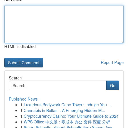
HTML is disabled
Report Page
Search
Go
Published News
1
Luxurious Bodywork Cape Town : Indulge You...
1
Cannabis in Belfast : A Emerging Hidden M...
1
Cryptocurrency Casino: Your Ultimate Guide to 2024
1
WPS Office 中文版：零成本 办公 套件 深度 分析
1
Smart SchoolIntelligent SchoolFuture School Aca...