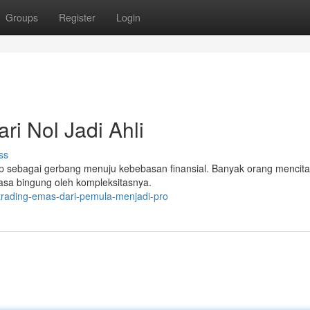
Groups
Register
Login
ri Nol Jadi Ahli
ss
ap sebagai gerbang menuju kebebasan finansial. Banyak orang mencita
asa bingung oleh kompleksitasnya.
-trading-emas-dari-pemula-menjadi-pro