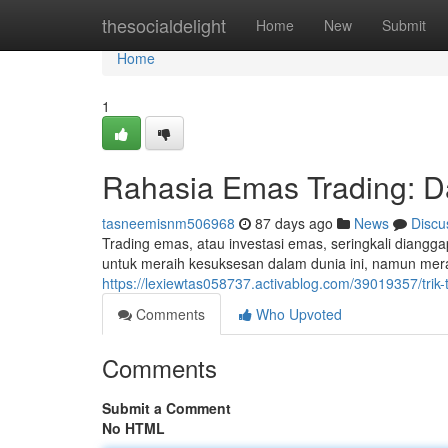
Home
thesocialdelight
Home
New
Submit
Home
1
Rahasia Emas Trading: Da
tasneemisnm506968
87 days ago
News
Discu
Trading emas, atau investasi emas, seringkali diangg
untuk meraih kesuksesan dalam dunia ini, namun mer
https://lexiewtas058737.activablog.com/39019357/trik
Comments
Who Upvoted
Comments
Submit a Comment
No HTML