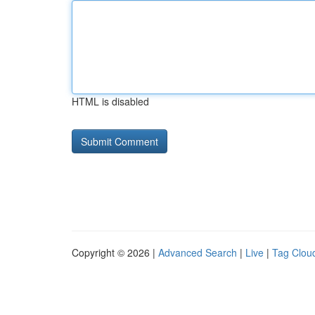
HTML is disabled
Copyright © 2026 |
Advanced Search
|
Live
|
Tag Clou