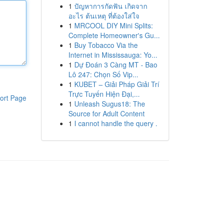
1
ปัญหาการกัดฟัน เกิดจาก
อะไร ต้นเหตุ ที่ต้องใส่ใจ
1
MRCOOL DIY Mini Splits:
Complete Homeowner's Gu...
1
Buy Tobacco Via the
Internet in Mississauga: Yo...
1
Dự Đoán 3 Càng MT - Bao
Lô 247: Chọn Số Vip...
1
KUBET – Giải Pháp Giải Trí
Trực Tuyến Hiện Đại,...
ort Page
1
Unleash Sugus18: The
Source for Adult Content
1
I cannot handle the query .