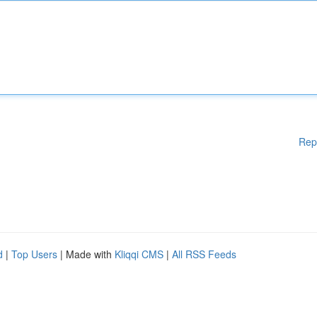
Rep
d
|
Top Users
| Made with
Kliqqi CMS
|
All RSS Feeds