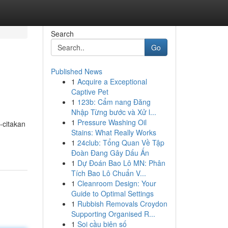
Search
Go
Published News
1
Acquire a Exceptional
Captive Pet
1
123b: Cẩm nang Đăng
Nhập Từng bước và Xử l...
1
Pressure Washing Oil
-citakan
Stains: What Really Works
1
24club: Tổng Quan Về Tập
Đoàn Đang Gây Dấu Ấn
1
Dự Đoán Bao Lô MN: Phân
Tích Bao Lô Chuẩn V...
1
Cleanroom Design: Your
Guide to Optimal Settings
1
Rubbish Removals Croydon
Supporting Organised R...
1
Soi cầu biên số